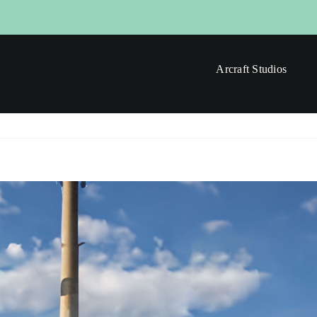
Arcraft Studios