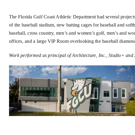
The Florida Gulf Coast Athletic Department had several projects 
of the baseball stadium, new batting cages for baseball and so
baseball, cross country, men’s and women’s golf, men’s and wo
offices, and a large VIP Room overlooking the baseball diamon
Work performed as principal of Architecture, Inc., Studio+ and 