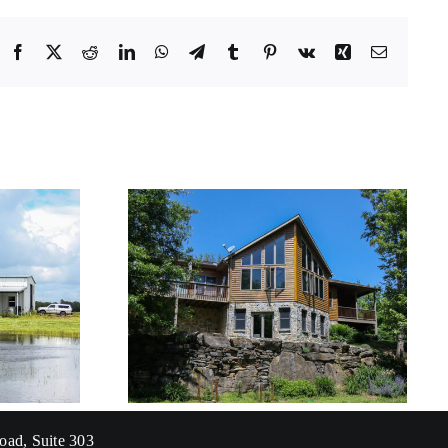
Facebook
X
Reddit
LinkedIn
WhatsApp
Telegram
Tumblr
Pinterest
Vk
Xing
Email
Florida Gulf Coast
sidence
University – Great
Lawn
oad, Suite 303