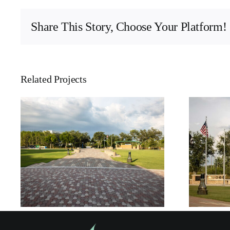
Share This Story, Choose Your Platform!
Related Projects
Florida Gulf Coast
University – Veteran’s
Pavilion