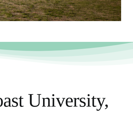
ast University,