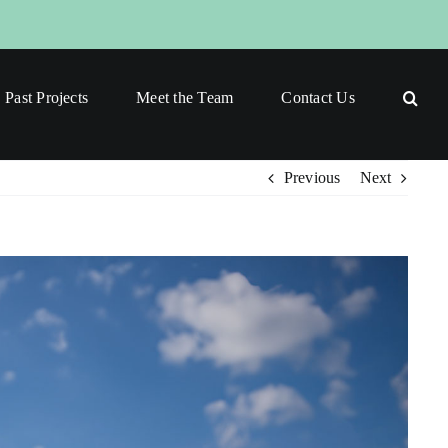
Past Projects
Meet the Team
Contact Us
Previous
Next