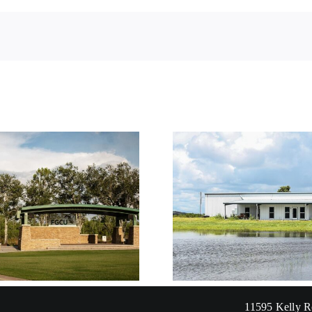
Sergent Residence
Savage Re
11595 Kelly R