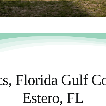
, Florida Gulf Co
Estero, FL