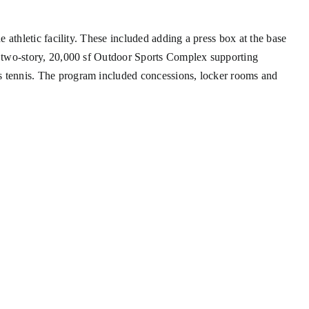
athletic facility. These included adding a press box at the base
w two-story, 20,000 sf Outdoor Sports Complex supporting
s tennis. The program included concessions, locker rooms and