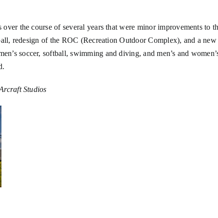
over the course of several years that were minor improvements to the 
ftball, redesign of the ROC (Recreation Outdoor Complex), and a ne
men’s soccer, softball, swimming and diving, and men’s and women’
d.
Arcraft Studios