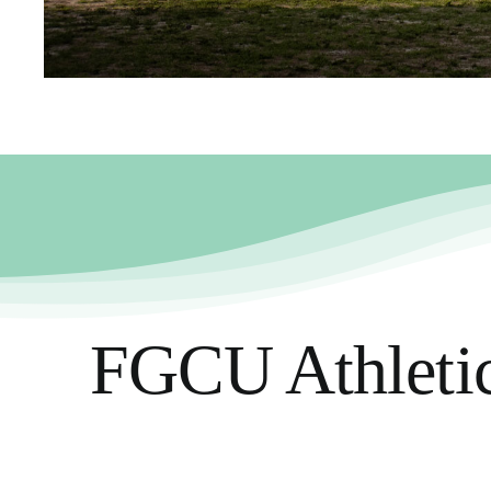
FGCU Athletics