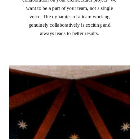
want to be a part of your team, not a single
voice. The dynamics of a team working
genuinely collaboratively is exciting and
always leads to better results.