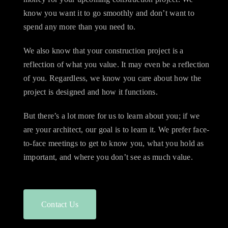
know you want it to go smoothly and don’t want to
spend any more than you need to.
We also know that your construction project is a
reflection of what you value. It may even be a reflection
of you. Regardless, we know you care about how the
project is designed and how it functions.
But there’s a lot more for us to learn about you; if we
are your architect, our goal is to learn it. We prefer face-
to-face meetings to get to know you, what you hold as
important, and where you don’t see as much value.
Contact Us