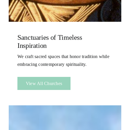
Sanctuaries of Timeless
Inspiration
We craft sacred spaces that honor tradition while
embracing contemporary spirituality.
View All Churches