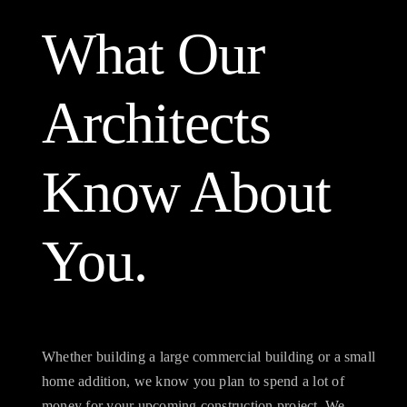
What Our
Architects
Know About
You.
Whether building a large commercial building or a small
home addition, we know you plan to spend a lot of
money for your upcoming construction project. We