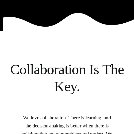
Collaboration Is The
Key.
We love collaboration. There is learning, and
the decision-making is better when there is
collaboration on your architectural project. We