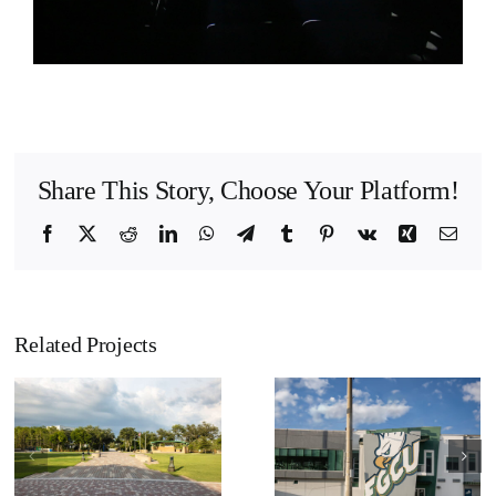
Share This Story, Choose Your Platform!
Facebook
X
Reddit
LinkedIn
WhatsApp
Telegram
Tumblr
Pinterest
Vk
Xing
Emai
Related Projects
Florida Gulf
Florida Gulf
Coast
Coast
University –
University –