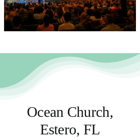
Ocean Church,
Estero, FL