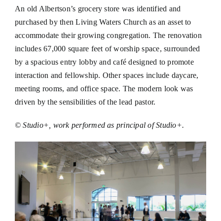
An old Albertson’s grocery store was identified and
purchased by then Living Waters Church as an asset to
accommodate their growing congregation. The renovation
includes 67,000 square feet of worship space, surrounded
by a spacious entry lobby and café designed to promote
interaction and fellowship. Other spaces include daycare,
meeting rooms, and office space. The modern look was
driven by the sensibilities of the lead pastor.
© Studio+, work performed as principal of Studio+.