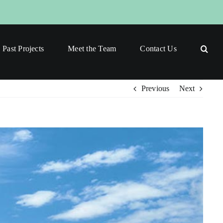
Past Projects
Meet the Team
Contact Us
Previous
Next