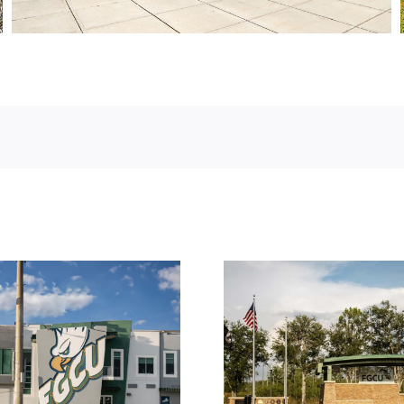
Florida Gulf Coast
University – Veteran’s
Sergent R
Pavilion