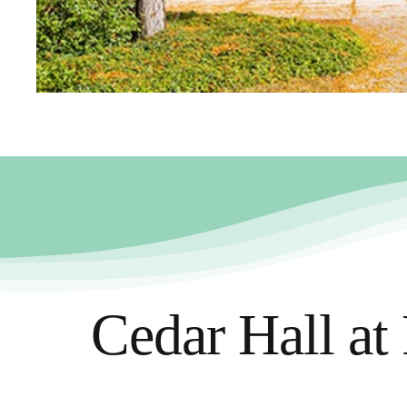
Cedar Hall at