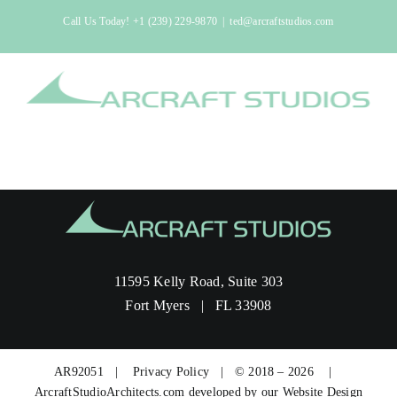
Skip
Call Us Today!
+1 (239) 229-9870
|
ted@arcraftstudios.com
to
content
11595 Kelly Road, Suite 303
Fort Myers | FL 33908
AR92051 |
Privacy Policy
| © 2018 – 2026 |
ArcraftStudioArchitects.com developed by our
Website Design