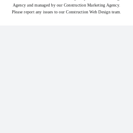
Agency
and managed by our
Construction Marketing Agency
.
Please report any issues to our
Construction Web Design
team.